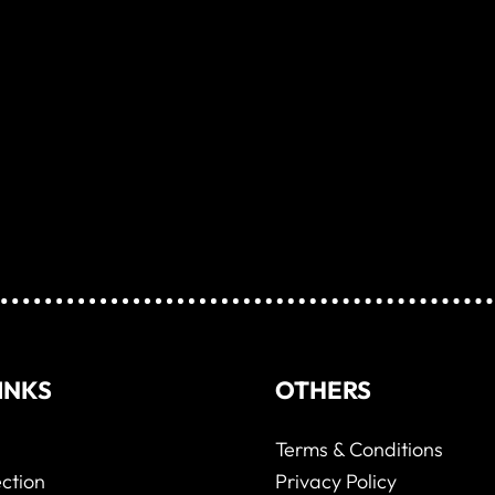
INKS
OTHERS
Terms & Conditions
ction
Privacy Policy