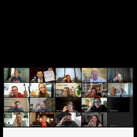
Shortcode here