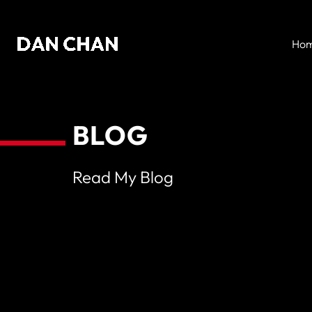
Skip
to
Ho
content
BLOG
Read My Blog