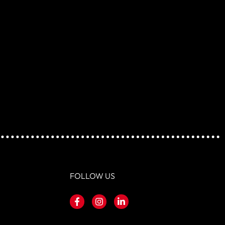
FOLLOW US