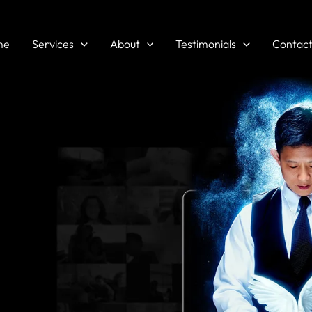
me
Services
About
Testimonials
Contac