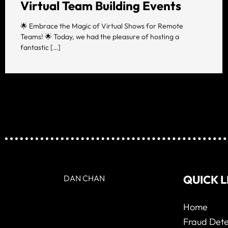
Virtual Team Building Events
🌟 Embrace the Magic of Virtual Shows for Remote
Teams! 🌟 Today, we had the pleasure of hosting a
fantastic […]
QUICK L
DAN CHAN
Home
Fraud Dete