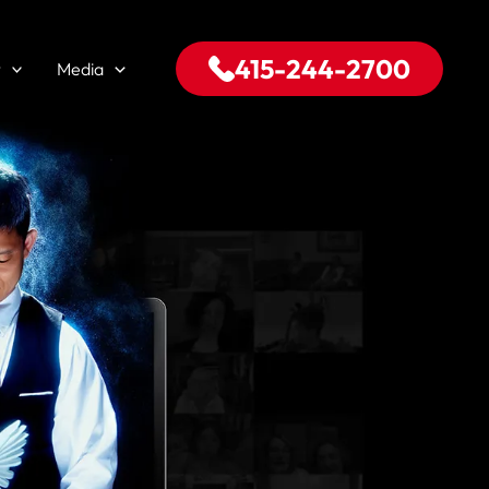
415-244-2700
t
Media