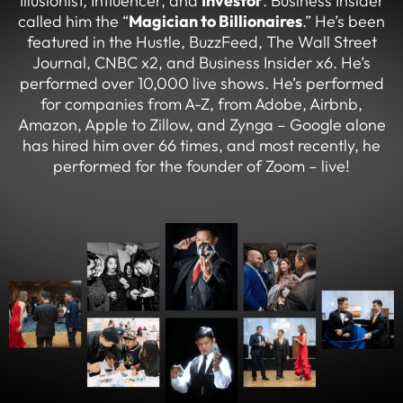
Illusionist, Influencer, and
Investor
. Business Insider
called him the “
Magician to Billionaires
.” He’s been
featured in the Hustle, BuzzFeed, The Wall Street
Journal, CNBC x2, and Business Insider x6. He’s
performed over 10,000 live shows. He’s performed
for companies from A-Z, from Adobe, Airbnb,
Amazon, Apple to Zillow, and Zynga – Google alone
has hired him over 66 times, and most recently, he
performed for the founder of Zoom – live!