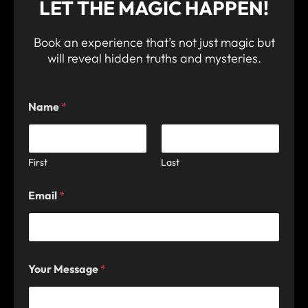
LET THE MAGIC HAPPEN!
Book an experience that’s not just magic but
will reveal hidden truths and mysteries.
Name
*
First
Last
Email
*
M
Your Message
*
e
s
s