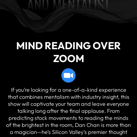
MIND READING OVER
ZOOM
If you’re looking for a one-of-a-kind experience
that combines mentalism with industry insight, this
show will captivate your team and leave everyone
talking long after the final applause. From
predicting stock movements to reading the minds
of the brightest in the room, Dan Chan is more than
a magician—he’s Silicon Valley’s premier thought