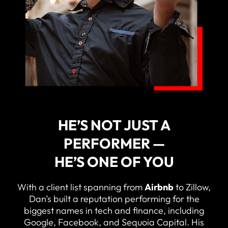
HE’S NOT JUST A
PERFORMER —
HE’S ONE OF YOU
With a client list spanning from
Airbnb
to Zillow,
Dan’s built a reputation performing for the
biggest names in tech and finance, including
Google, Facebook, and Sequoia Capital. His