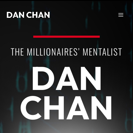
Skip
to
content
THE MILLIONAIRES’ MENTALIST
DAN
CHAN