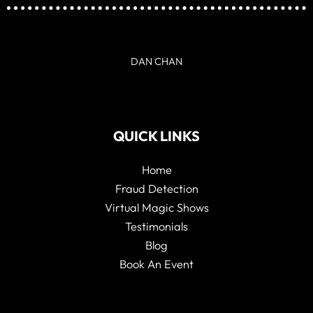
DAN CHAN
QUICK LINKS
Home
Fraud Detection
Virtual Magic Shows
Testimonials
Blog
Book An Event