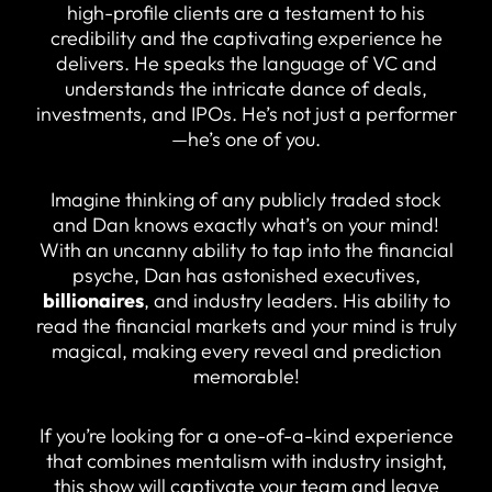
high-profile clients are a testament to his
credibility and the captivating experience he
delivers. He speaks the language of VC and
understands the intricate dance of deals,
investments, and IPOs. He’s not just a performer
—he’s one of you.
Imagine thinking of any publicly traded stock
and Dan knows exactly what’s on your mind!
With an uncanny ability to tap into the financial
psyche, Dan has astonished executives,
billionaires
, and industry leaders. His ability to
read the financial markets and your mind is truly
magical, making every reveal and prediction
memorable!
If you’re looking for a one-of-a-kind experience
that combines mentalism with industry insight,
this show will captivate your team and leave