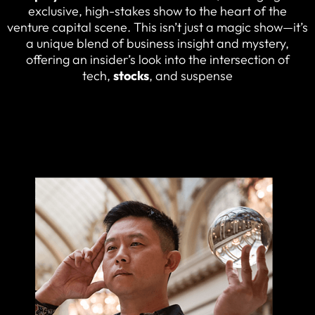
exclusive, high-stakes show to the heart of the
venture capital scene. This isn’t just a magic show—it’s
a unique blend of business insight and mystery,
offering an insider’s look into the intersection of
tech,
stocks
, and suspense