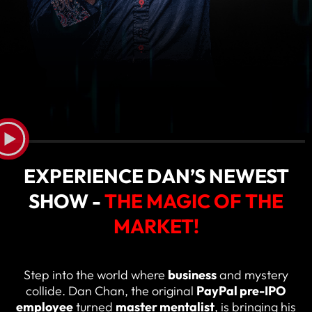
EXPERIENCE DAN’S NEWEST
SHOW -
THE MAGIC OF THE
MARKET!
Step into the world where
business
and mystery
collide. Dan Chan, the original
PayPal pre-IPO
employee
turned
master mentalist
, is bringing his