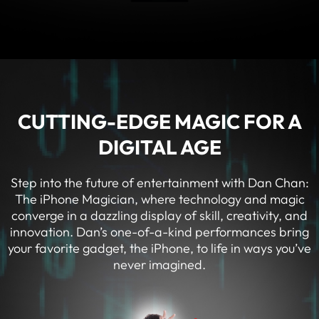
CUTTING-EDGE MAGIC FOR A
DIGITAL AGE
Step into the future of entertainment with Dan Chan:
The iPhone Magician, where technology and magic
converge in a dazzling display of skill, creativity, and
innovation. Dan’s one-of-a-kind performances bring
your favorite gadget, the iPhone, to life in ways you’ve
never imagined.