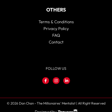
OTHERS
Terms & Conditions
Privacy Policy
FAQ
Contact
FOLLOW US
© 2026 Dan Chan - The Millionaires' Mentalist | All Right Reserved
Designed by
Tanveer
😇