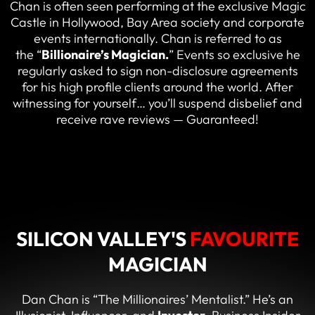
Chan is often seen performing at the exclusive Magic
Castle in Hollywood, Bay Area society and corporate
events internationally. Chan is referred to as
the “
Billionaire’s Magician
.
” Events so exclusive he
regularly asked to sign non-disclosure agreements
for his high profile clients around the world. After
witnessing for yourself… you’ll suspend disbelief and
receive rave reviews — Guaranteed!
SILICON VALLEY'S
FAVOURITE
MAGICIAN
Dan Chan is “The Millionaires’ Mentalist.” He’s an