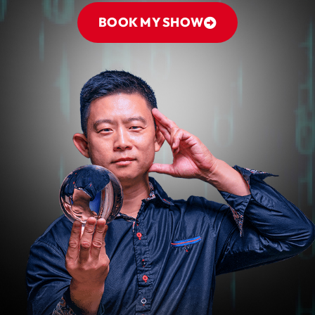
BOOK MY SHOW