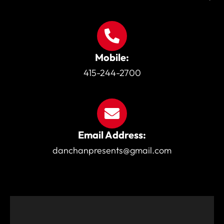
Mobile:
415-244-2700
Email Address:
danchanpresents@gmail.com