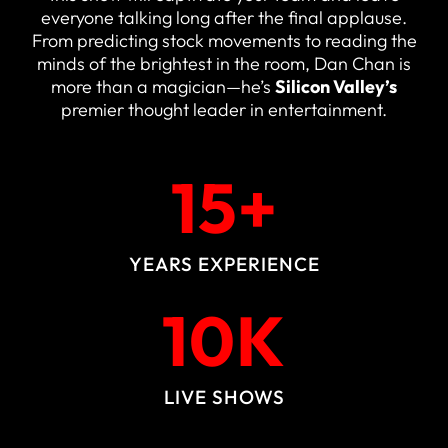
everyone talking long after the final applause.
From predicting stock movements to reading the
minds of the brightest in the room, Dan Chan is
more than a magician—he’s
Silicon Valley’s
premier thought leader in entertainment.
15
+
YEARS EXPERIENCE
10
K
LIVE SHOWS