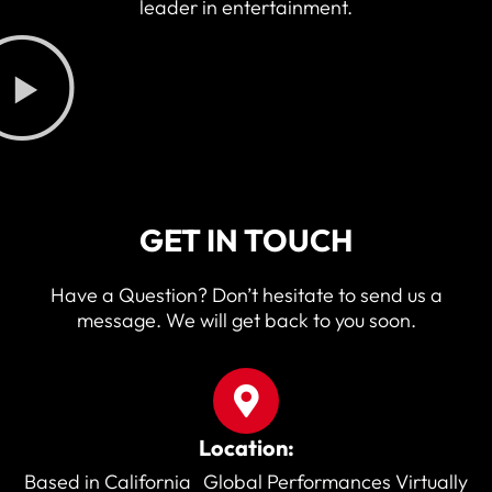
leader in entertainment.
GET IN TOUCH
Have a Question? Don’t hesitate to send us a
message. We will get back to you soon.
Location:
Based in California Global Performances Virtually