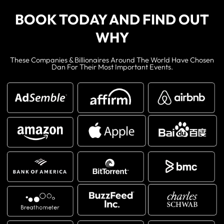
BOOK TODAY AND FIND OUT
WHY
These Companies & Billionaires Around The World Have Chosen
Dan For Their Most Important Events.