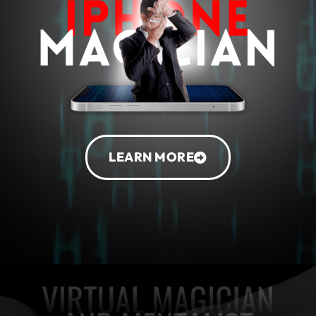
LEARN MORE